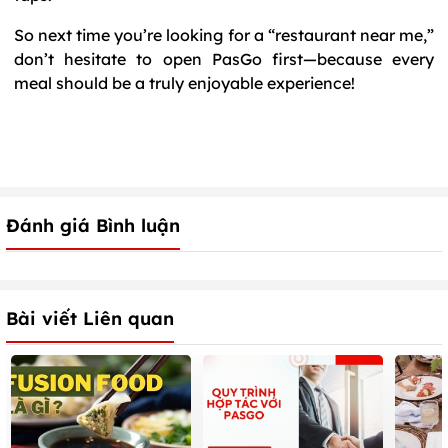
So next time you’re looking for a “restaurant near me,”
don’t hesitate to open PasGo first—because every
meal should be a truly enjoyable experience!
Đánh giá Bình luận
Bài viết Liên quan