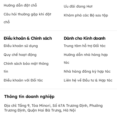
Hướng dẫn đặt chỗ
Ưu đãi đang Hot
Câu hỏi thường gặp khi đặt
Khám phá các Bộ sưu tập
chỗ
Điều khoản & Chính sách
Dành cho Kinh doanh
Điều khoản sử dụng
Trung tâm hỗ trợ Đối tác
Quy chế hoạt động
Hướng dẫn nhà hàng hợp
tác
Chính sách bảo mật thông
tin
Nhà hàng đăng ký hợp tác
Điều khoản với Đối tác
Liên hệ về Đầu tư & Hợp tác
Thông tin doanh nghiệp
Địa chỉ: Tầng 9, Tòa Minori, Số 67A Trương Định, Phường
Trương Định, Quận Hai Bà Trưng, Hà Nội