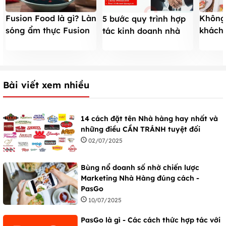
Fusion Food là gì? Làn
Không
5 bước quy trình hợp
sóng ẩm thực Fusion
khách
tác kinh doanh nhà
tại các Nhà hàng Việt
thừa v
hàng mới với PasGo
Nam
đúng h
Bài viết xem nhiều
14 cách đặt tên Nhà hàng hay nhất và
những điều CẦN TRÁNH tuyệt đối
02/07/2025
Bùng nổ doanh số nhờ chiến lược
Marketing Nhà Hàng đúng cách -
PasGo
10/07/2025
PasGo là gì - Các cách thức hợp tác với