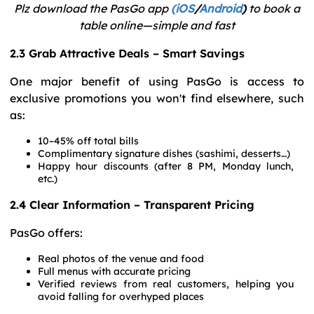
Plz download the PasGo app
(iOS
/
Android
)
to book a
table online—simple and fast
2.3 Grab Attractive Deals – Smart Savings
One major benefit of using PasGo is access to
exclusive promotions you won't find elsewhere, such
as:
10–45% off total bills
Complimentary signature dishes (sashimi, desserts…)
Happy hour discounts (after 8 PM, Monday lunch,
etc.)
2.4 Clear Information – Transparent Pricing
PasGo offers:
Real photos of the venue and food
Full menus with accurate pricing
Verified reviews from real customers, helping you
avoid falling for overhyped places