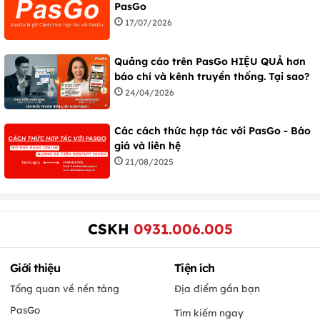
PasGo
17/07/2026
Quảng cáo trên PasGo HIỆU QUẢ hơn
báo chí và kênh truyền thống. Tại sao?
24/04/2026
Các cách thức hợp tác với PasGo - Báo
giá và liên hệ
21/08/2025
CSKH
0931.006.005
Giới thiệu
Tiện ích
Tổng quan về nền tảng
Địa điểm gần bạn
PasGo
Tìm kiếm ngay