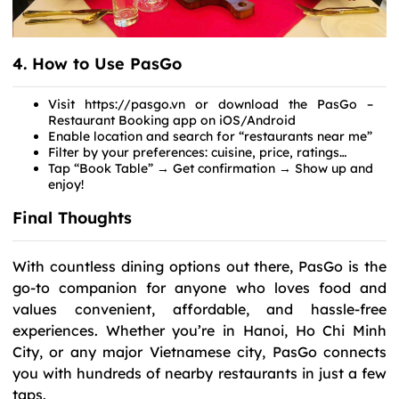
4. How to Use PasGo
Visit https://pasgo.vn or download the PasGo –
Restaurant Booking app on iOS/Android
Enable location and search for “restaurants near me”
Filter by your preferences: cuisine, price, ratings…
Tap “Book Table” → Get confirmation → Show up and
enjoy!
Final Thoughts
With countless dining options out there, PasGo is the
go-to companion for anyone who loves food and
values convenient, affordable, and hassle-free
experiences. Whether you’re in Hanoi, Ho Chi Minh
City, or any major Vietnamese city, PasGo connects
you with hundreds of nearby restaurants in just a few
taps.