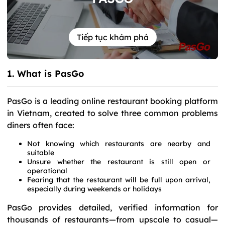
Tiếp tục khám phá
1. What is PasGo
PasGo is a leading online restaurant booking platform
in Vietnam, created to solve three common problems
diners often face:
Not knowing which restaurants are nearby and
suitable
Unsure whether the restaurant is still open or
operational
Fearing that the restaurant will be full upon arrival,
especially during weekends or holidays
PasGo provides detailed, verified information for
thousands of restaurants—from upscale to casual—