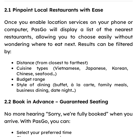
2.1 Pinpoint Local Restaurants with Ease
Once you enable location services on your phone or
computer, PasGo will display a list of the nearest
restaurants, allowing you to choose easily without
wondering where to eat next. Results can be filtered
by:
Distance (from closest to farthest)
Cuisine types (Vietnamese, Japanese, Korean,
Chinese, seafood…)
Budget range
Style of dining (buffet, à la carte, family meals,
business dining, date night…)
2.2 Book in Advance – Guaranteed Seating
No more hearing “Sorry, we’re fully booked” when you
arrive. With PasGo, you can:
Select your preferred time