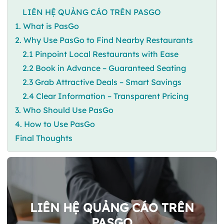
LIÊN HỆ QUẢNG CÁO TRÊN PASGO
1. What is PasGo
2. Why Use PasGo to Find Nearby Restaurants
2.1 Pinpoint Local Restaurants with Ease
2.2 Book in Advance – Guaranteed Seating
2.3 Grab Attractive Deals – Smart Savings
2.4 Clear Information – Transparent Pricing
3. Who Should Use PasGo
4. How to Use PasGo
Final Thoughts
LIÊN HỆ QUẢNG CÁO TRÊN
PASGO