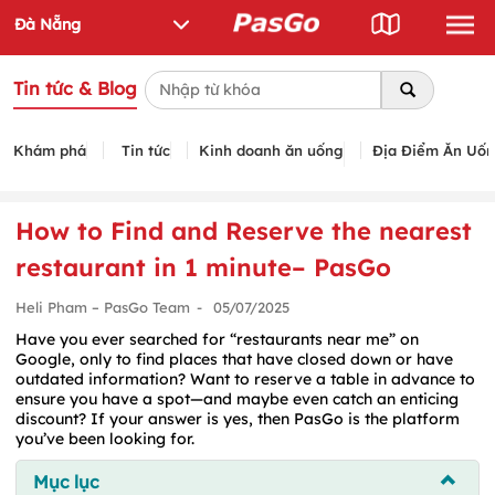
Tin tức & Blog
Khám phá
Tin tức
Kinh doanh ăn uống
Địa Điểm Ăn Uố
How to Find and Reserve the nearest
restaurant in 1 minute– PasGo
Heli Pham – PasGo Team
-
05/07/2025
Have you ever searched for “restaurants near me” on
Google, only to find places that have closed down or have
outdated information? Want to reserve a table in advance to
ensure you have a spot—and maybe even catch an enticing
discount? If your answer is yes, then PasGo is the platform
you’ve been looking for.
Mục lục