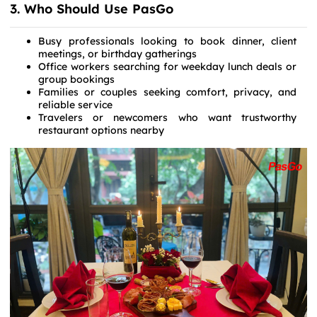
3. Who Should Use PasGo
Busy professionals looking to book dinner, client
meetings, or birthday gatherings
Office workers searching for weekday lunch deals or
group bookings
Families or couples seeking comfort, privacy, and
reliable service
Travelers or newcomers who want trustworthy
restaurant options nearby