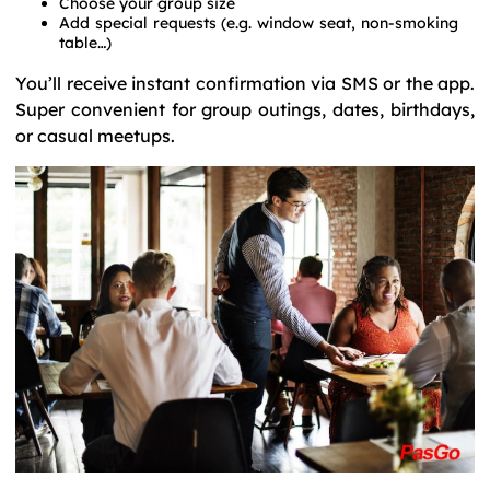
Choose your group size
Add special requests (e.g. window seat, non-smoking
table…)
You’ll receive instant confirmation via SMS or the app.
Super convenient for group outings, dates, birthdays,
or casual meetups.