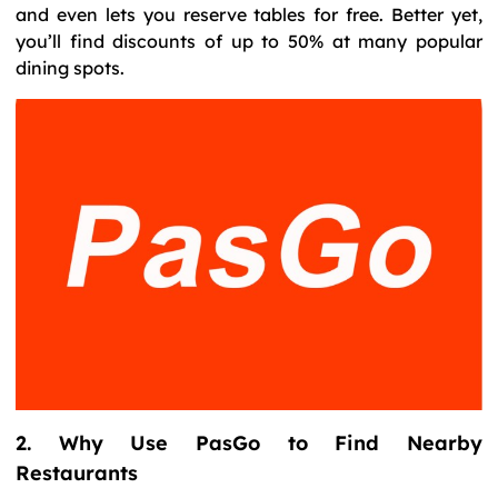
and even lets you reserve tables for free. Better yet,
you’ll find discounts of up to 50% at many popular
dining spots.
2. Why Use PasGo to Find Nearby
Restaurants