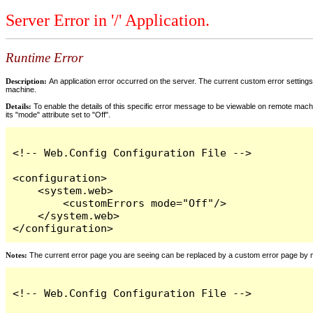
Server Error in '/' Application.
Runtime Error
Description:
An application error occurred on the server. The current custom error settings 
machine.
Details:
To enable the details of this specific error message to be viewable on remote machi
its "mode" attribute set to "Off".
<!-- Web.Config Configuration File -->

<configuration>

    <system.web>

        <customErrors mode="Off"/>

    </system.web>

</configuration>
Notes:
The current error page you are seeing can be replaced by a custom error page by modi
<!-- Web.Config Configuration File -->
