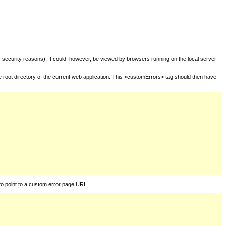
for security reasons). It could, however, be viewed by browsers running on the local server
he root directory of the current web application. This <customErrors> tag should then have
to point to a custom error page URL.