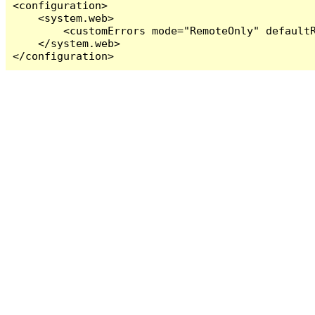
<configuration>

    <system.web>

        <customErrors mode="RemoteOnly" defaultR
    </system.web>

</configuration>