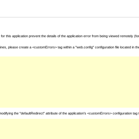
for this application prevent the details of the application error from being viewed remotely (
nes, please create a <customErrors> tag within a "web.config" configuration file located in t
fying the "defaultRedirect" attribute of the application's <customErrors> configuration tag 