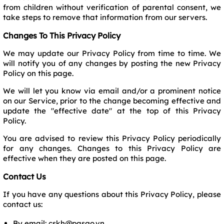
from children without verification of parental consent, we
take steps to remove that information from our servers.
Changes To This Privacy Policy
We may update our Privacy Policy from time to time. We
will notify you of any changes by posting the new Privacy
Policy on this page.
We will let you know via email and/or a prominent notice
on our Service, prior to the change becoming effective and
update the "effective date" at the top of this Privacy
Policy.
You are advised to review this Privacy Policy periodically
for any changes. Changes to this Privacy Policy are
effective when they are posted on this page.
Contact Us
If you have any questions about this Privacy Policy, please
contact us:
By email: cskh@pasgo.vn