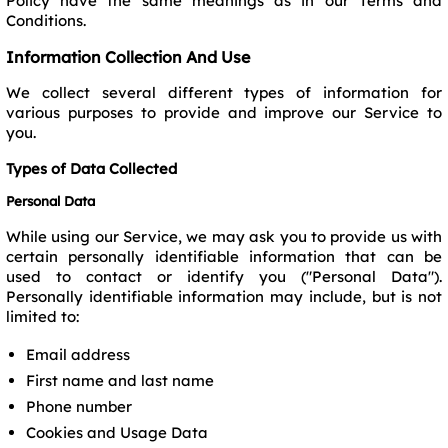
Policy have the same meanings as in our Terms and
Conditions.
Information Collection And Use
We collect several different types of information for
various purposes to provide and improve our Service to
you.
Types of Data Collected
Personal Data
While using our Service, we may ask you to provide us with
certain personally identifiable information that can be
used to contact or identify you ("Personal Data").
Personally identifiable information may include, but is not
limited to:
Email address
First name and last name
Phone number
Cookies and Usage Data