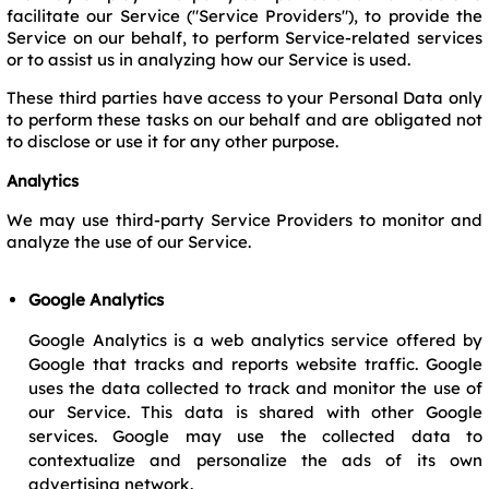
facilitate our Service ("Service Providers"), to provide the
Service on our behalf, to perform Service-related services
or to assist us in analyzing how our Service is used.
These third parties have access to your Personal Data only
to perform these tasks on our behalf and are obligated not
to disclose or use it for any other purpose.
Analytics
We may use third-party Service Providers to monitor and
analyze the use of our Service.
Google Analytics
Google Analytics is a web analytics service offered by
Google that tracks and reports website traffic. Google
uses the data collected to track and monitor the use of
our Service. This data is shared with other Google
services. Google may use the collected data to
contextualize and personalize the ads of its own
advertising network.