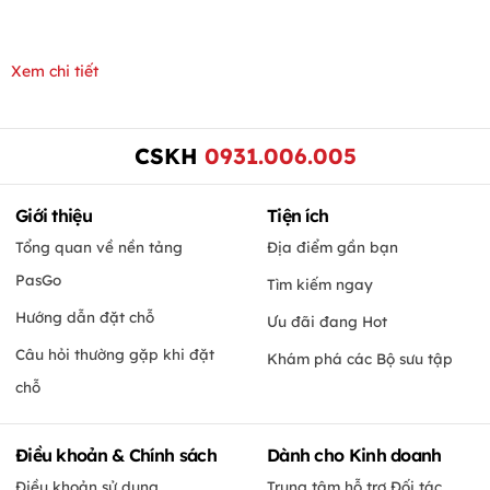
Xem chi tiết
CSKH
0931.006.005
Giới thiệu
Tiện ích
Tổng quan về nền tảng
Địa điểm gần bạn
PasGo
Tìm kiếm ngay
Hướng dẫn đặt chỗ
Ưu đãi đang Hot
Câu hỏi thường gặp khi đặt
Khám phá các Bộ sưu tập
chỗ
Điều khoản & Chính sách
Dành cho Kinh doanh
Điều khoản sử dụng
Trung tâm hỗ trợ Đối tác