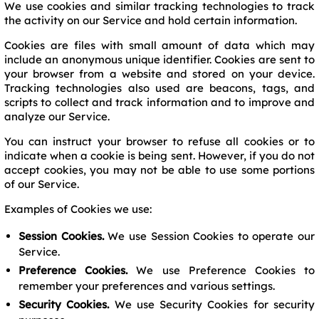
We use cookies and similar tracking technologies to track
the activity on our Service and hold certain information.
Cookies are files with small amount of data which may
include an anonymous unique identifier. Cookies are sent to
your browser from a website and stored on your device.
Tracking technologies also used are beacons, tags, and
scripts to collect and track information and to improve and
analyze our Service.
You can instruct your browser to refuse all cookies or to
indicate when a cookie is being sent. However, if you do not
accept cookies, you may not be able to use some portions
of our Service.
Examples of Cookies we use:
Session Cookies.
We use Session Cookies to operate our
Service.
Preference Cookies.
We use Preference Cookies to
remember your preferences and various settings.
Security Cookies.
We use Security Cookies for security