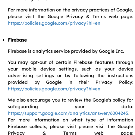
For more information on the privacy practices of Google,
please visit the Google Privacy & Terms web page:
https://policies.google.com/privacy?hl=en
Firebase
Firebase is analytics service provided by Google Inc.
You may opt-out of certain Firebase features through
your mobile device settings, such as your device
advertising settings or by following the instructions
provided by Google in their Privacy Policy:
https://policies.google.com/privacy?hl=en
We also encourage you to review the Google's policy for
safeguarding your data:
https://support.google.com/analytics/answer/6004245
.
For more information on what type of information
Firebase collects, please visit please visit the Google
Privacy & Terms web page: