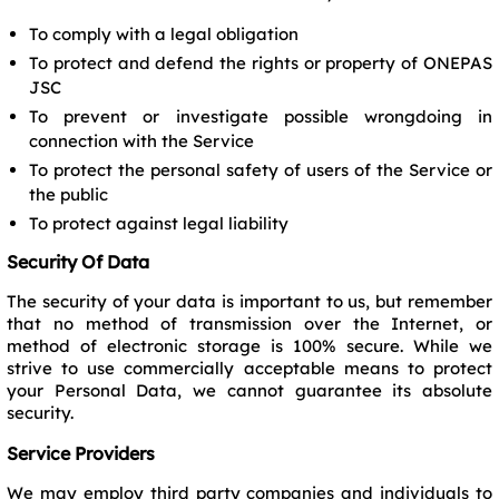
To comply with a legal obligation
To protect and defend the rights or property of ONEPAS
JSC
To prevent or investigate possible wrongdoing in
connection with the Service
To protect the personal safety of users of the Service or
the public
To protect against legal liability
Security Of Data
The security of your data is important to us, but remember
that no method of transmission over the Internet, or
method of electronic storage is 100% secure. While we
strive to use commercially acceptable means to protect
your Personal Data, we cannot guarantee its absolute
security.
Service Providers
We may employ third party companies and individuals to