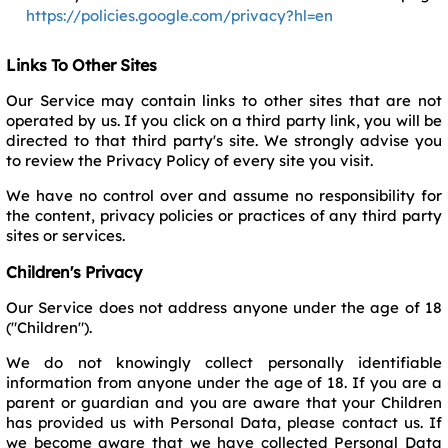
https://policies.google.com/privacy?hl=en
Links To Other Sites
Our Service may contain links to other sites that are not
operated by us. If you click on a third party link, you will be
directed to that third party's site. We strongly advise you
to review the Privacy Policy of every site you visit.
We have no control over and assume no responsibility for
the content, privacy policies or practices of any third party
sites or services.
Children's Privacy
Our Service does not address anyone under the age of 18
("Children").
We do not knowingly collect personally identifiable
information from anyone under the age of 18. If you are a
parent or guardian and you are aware that your Children
has provided us with Personal Data, please contact us. If
we become aware that we have collected Personal Data