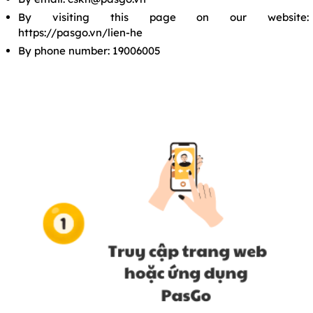
By visiting this page on our website:
https://pasgo.vn/lien-he
By phone number: 19006005