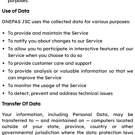
purposes.
Use of Data
ONEPAS JSC uses the collected data for various purposes:
To provide and maintain the Service
To notify you about changes to our Service
To allow you to participate in interactive features of our
Service when you choose to do so
To provide customer care and support
To provide analysis or valuable information so that we
can improve the Service
To monitor the usage of the Service
To detect, prevent and address technical issues
Transfer Of Data
Your information, including Personal Data, may be
transferred to — and maintained on — computers located
outside of your state, province, country or other
governmental jurisdiction where the data protection laws