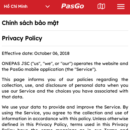
Chính sách bảo mật
Privacy Policy
Effective date: October 06, 2018
ONEPAS JSC ("us", "we", or "our") operates the website and
the PasGo mobile application (the "Service").
This page informs you of our policies regarding the
collection, use, and disclosure of personal data when you
use our Service and the choices you have associated with
that data.
We use your data to provide and improve the Service. By
using the Service, you agree to the collection and use of
information in accordance with this policy. Unless otherwise
defined in this Privacy Policy, terms used in this Privacy