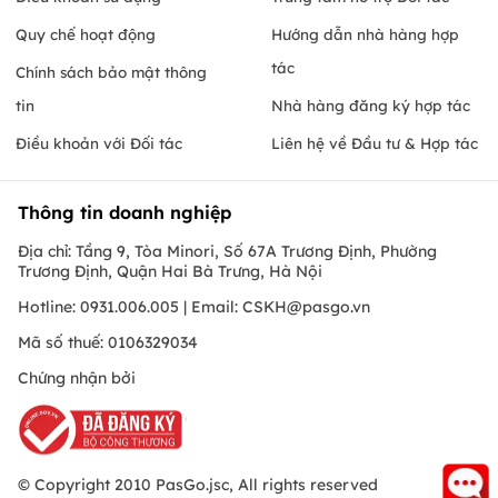
Quy chế hoạt động
Hướng dẫn nhà hàng hợp
tác
Chính sách bảo mật thông
tin
Nhà hàng đăng ký hợp tác
Điều khoản với Đối tác
Liên hệ về Đầu tư & Hợp tác
Thông tin doanh nghiệp
Địa chỉ: Tầng 9, Tòa Minori, Số 67A Trương Định, Phường
Trương Định, Quận Hai Bà Trưng, Hà Nội
Hotline: 0931.006.005 | Email:
CSKH@pasgo.vn
Mã số thuế: 0106329034
Chứng nhận bởi
© Copyright 2010 PasGo.jsc, All rights reserved