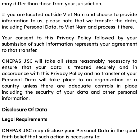
may differ than those from your jurisdiction.
If you are located outside Viet Nam and choose to provide
information to us, please note that we transfer the data,
including Personal Data, to Viet Nam and process it there.
Your consent to this Privacy Policy followed by your
submission of such information represents your agreement
to that transfer.
ONEPAS JSC will take all steps reasonably necessary to
ensure that your data is treated securely and in
accordance with this Privacy Policy and no transfer of your
Personal Data will take place to an organization or a
country unless there are adequate controls in place
including the security of your data and other personal
information.
Disclosure Of Data
Legal Requirements
ONEPAS JSC may disclose your Personal Data in the good
faith belief that such action is necessary to: