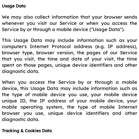
Usage Data
We may also collect information that your browser sends
whenever you visit our Service or when you access the
Service by or through a mobile device ("Usage Data").
This Usage Data may include information such as your
computer's Internet Protocol address (e.g. IP address),
browser type, browser version, the pages of our Service
that you visit, the time and date of your visit, the time
spent on those pages, unique device identifiers and other
diagnostic data.
When you access the Service by or through a mobile
device, this Usage Data may include information such as
the type of mobile device you use, your mobile device
unique ID, the IP address of your mobile device, your
mobile operating system, the type of mobile Internet
browser you use, unique device identifiers and other
diagnostic data.
Tracking & Cookies Data